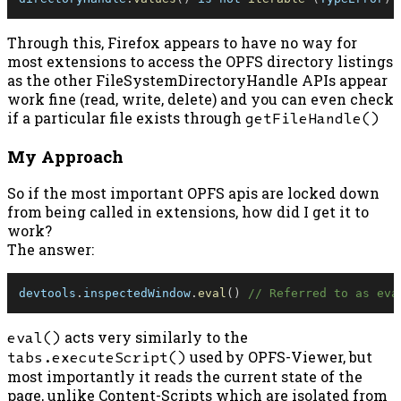
Through this, Firefox appears to have no way for
most extensions to access the OPFS directory listings
as the other FileSystemDirectoryHandle APIs appear
work fine (read, write, delete) and you can even check
if a particular file exists through
getFileHandle()
My Approach
So if the most important OPFS apis are locked down
from being called in extensions, how did I get it to
work?
The answer:
devtools
.
inspectedWindow
.
eval
(
)
// Referred to as eva
eval()
acts very similarly to the
tabs.executeScript()
used by OPFS-Viewer, but
most importantly it reads the current state of the
page, unlike Content-Scripts which are isolated from