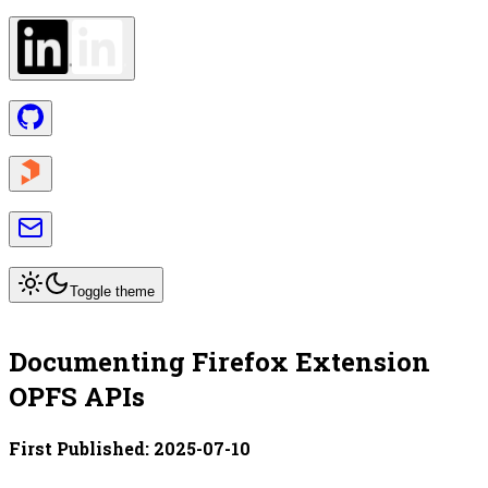
Toggle theme
Documenting Firefox Extension
OPFS APIs
First Published:
2025-07-10