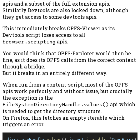
apis and a subset of the full extension apis.
Similarly Devtools are also locked down, although
they get access to some devtools apis.
This immediately breaks OPFS-Viewer as its
Devtools script loses access to all
browser.scripting
apis.
You would think that OPFS-Explorer would then be
fine, as it does its OPFS calls from the correct context
through a bridge.
But it breaks in an entirely different way.
When run from a content-script, most of the OPFS
apis work perfectly and without issue, but crucially
the exception is the
FileSystemDirectoryHandle.values()
api which
is needed to get the directory structure.
On Firefox, this fetches an empty iterable which
triggers an error.
directoryHandle
.
values
(
)
 is not 
iterable
(
TypeError
)