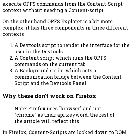
execute OPFS commands from the Content-Script
context without needing a Content-script.
On the other hand OPFS Explorer is a bit more
complex: it has three components in three different
contexts
A Devtools script to render the interface for the
user in the Devtools
A Content script which runs the OPFS
commands on the current tab
A Background script which acts a
communication bridge between the Content
Script and the Devtools Panel
Why these don't work on Firefox
Note: Firefox uses "browser" and not
"chrome" as their api keyword, the rest of
the article will reflect this
In Firefox, Content-Scripts are locked down to DOM