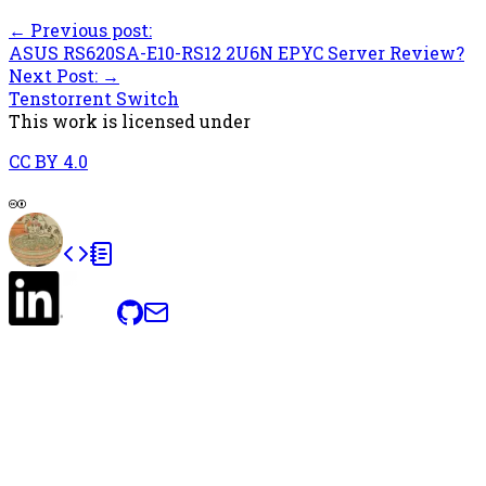
← Previous post:
ASUS RS620SA-E10-RS12 2U6N EPYC Server Review?
Next Post: →
Tenstorrent Switch
This work is licensed under
CC BY 4.0