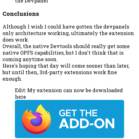
the Devpanel
Conclusions
Although I wish I could have gotten the devpanels
only architecture working, ultimately the extension
does work.
Overall, the native Devtools should really get some
native OPFS capabilities, but I don't think that is
coming anytime soon.
Here's hoping that day will come sooner than later,
but until then, 3rd-party extensions work fine
enough.
Edit: My extension can now be downloaded
here