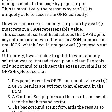
changes made to the page by page scripts.
This is most likely the reason why
eval()
is
uniquely able to access the OPFS correctly.
However, an issue is that any script run by
eval()
must return a JSON representable value.
This caused all sorts of headache, as the OPFS api is
asynchronous and would return a JSON promise and
not JSON, which I could not get
eval()
to resolve at
all.
Ultimately, I was unable to get it to work and my
solution was to instead give up on a clean Devtools
only script and to architect the extension similar to
OPFS-Explorer so that
Devpanel executes OPFS commands via
eval()
OPFS Results are written to an element in the
DOM
A Content-Script picks up the results and sends
it to the background script
The background script forwards the results to