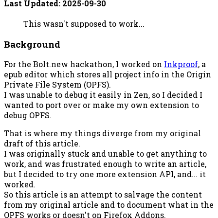
Last Updated:
2025-09-30
This wasn't supposed to work...
Background
For the Bolt.new hackathon, I worked on
Inkproof
, a
epub editor which stores all project info in the Origin
Private File System (OPFS).
I was unable to debug it easily in Zen, so I decided I
wanted to port over or make my own extension to
debug OPFS.
That is where my things diverge from my original
draft of this article.
I was originally stuck and unable to get anything to
work, and was frustrated enough to write an article,
but I decided to try one more extension API, and... it
worked.
So this article is an attempt to salvage the content
from my original article and to document what in the
OPFS works or doesn't on Firefox Addons.