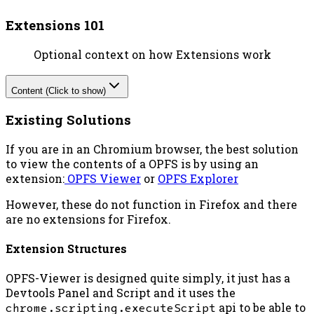
Extensions 101
Optional context on how Extensions work
Content (Click to show)
Existing Solutions
If you are in an Chromium browser, the best solution
to view the contents of a OPFS is by using an
extension:
OPFS Viewer
or
OPFS Explorer
However, these do not function in Firefox and there
are no extensions for Firefox.
Extension Structures
OPFS-Viewer is designed quite simply, it just has a
Devtools Panel and Script and it uses the
chrome.scripting.executeScript
api to be able to