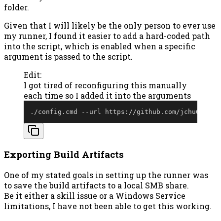
folder.
Given that I will likely be the only person to ever use
my runner, I found it easier to add a hard-coded path
into the script, which is enabled when a specific
argument is passed to the script.
Edit:
I got tired of reconfiguring this manually
each time so I added it into the arguments
.
/
config
.
cmd 
--
url https:
/
/
github
.
com/jchu634/Su
Exporting Build Artifacts
One of my stated goals in setting up the runner was
to save the build artifacts to a local SMB share.
Be it either a skill issue or a Windows Service
limitations, I have not been able to get this working.