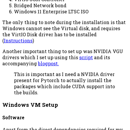
Bridged Network bond
Windows 11 Enterprise LTSC ISO
The only thing to note during the installation is that
Windows cannot see the Virtual disk, and requires
the VirtIO Disk driver has to be installed
(
Instructions
)
Another important thing to set up was NVIDIA VGU
drivers which I set up using this
script
and its
accompanying
blogpost.
This is important as I need a NVIDIA driver
present for Pytorch to actually install the
packages which include CUDA support into
the builds.
Windows VM Setup
Software
Apart from the direct dependencies required for my