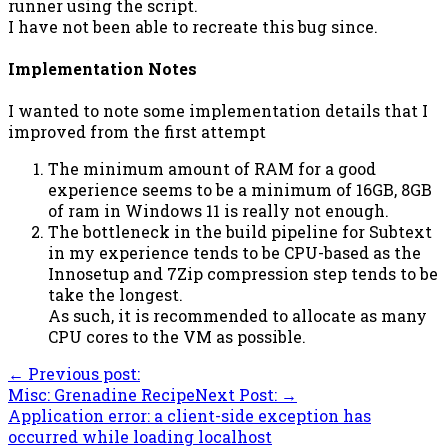
runner using the script.
I have not been able to recreate this bug since.
Implementation Notes
I wanted to note some implementation details that I
improved from the first attempt
The minimum amount of RAM for a good
experience seems to be a minimum of 16GB, 8GB
of ram in Windows 11 is really not enough.
The bottleneck in the build pipeline for Subtext
in my experience tends to be CPU-based as the
Innosetup and 7Zip compression step tends to be
take the longest.
As such, it is recommended to allocate as many
CPU cores to the VM as possible.
← Previous post:
Misc: Grenadine Recipe
Next Post: →
Application error: a client-side exception has
occurred while loading localhost