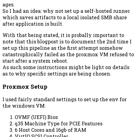
ages.
So I had an idea: why not set up a self-hosted runner
which saves artifacts to a local isolated SMB share
after application is built.
With that being stated, it is probally important to
note that this blogpost is to document the 2nd time I
set up this pipeline as the first attempt somehow
catastrophically failed as the proxmox VM refused to
start after a system reboot.
As such some instructions might be light on details
as to why specific settings are being chosen.
Proxmox Setup
I used fairly standard settings to set up the env for
the windows VM:
OVMF (UEFI) Bios
q35 Machine Type for PCIE Features
6 Host Cores and 16gb of RAM
VirtIO SCSI Controller