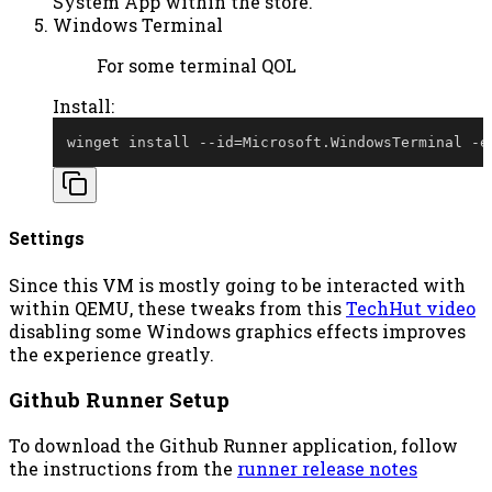
System App within the store.
Windows Terminal
For some terminal QOL
Install:
winget install 
--
id=Microsoft
.
WindowsTerminal 
-
e
Settings
Since this VM is mostly going to be interacted with
within QEMU, these tweaks from this
TechHut video
disabling some Windows graphics effects improves
the experience greatly.
Github Runner Setup
To download the Github Runner application, follow
the instructions from the
runner release notes