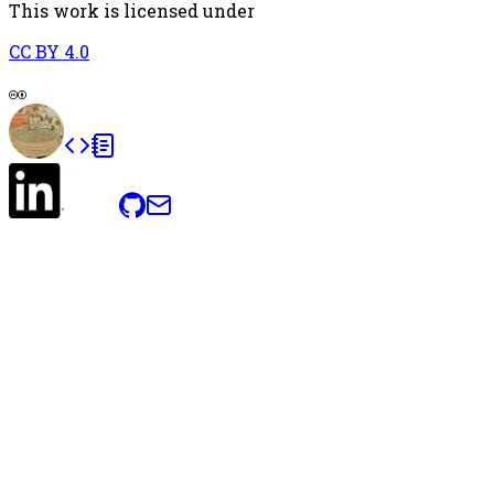
This work is licensed under
CC BY 4.0