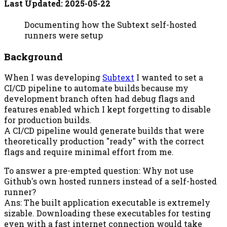
Last Updated:
2025-05-22
Documenting how the Subtext self-hosted
runners were setup
Background
When I was developing
Subtext
I wanted to set a
CI/CD pipeline to automate builds because my
development branch often had debug flags and
features enabled which I kept forgetting to disable
for production builds.
A CI/CD pipeline would generate builds that were
theoretically production "ready" with the correct
flags and require minimal effort from me.
To answer a pre-empted question: Why not use
Github's own hosted runners instead of a self-hosted
runner?
Ans: The built application executable is extremely
sizable. Downloading these executables for testing
even with a fast internet connection would take