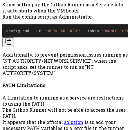
Since setting up the Github Runner as a Service lets
it auto starts when the VM boots,
Run the config script as Administrator
config
.
cmd 
--
url 
"REPO URL HERE"
--
token 
"RUNNER TOKE
Additionally, to prevent permission issues running as
"NT AUTHORITY\NETWORK SERVICE", when the
script asks, set the runner to run as "NT
AUTHORITY\SYSTEM".
PATH Limitations
A Limitation to running as a service are restrictions
to using the PATH
The Github Runner will not be able to access the user
PATH.
It appears that the official
solution
is to add your
necessary PATH variables to a .env file in the runner