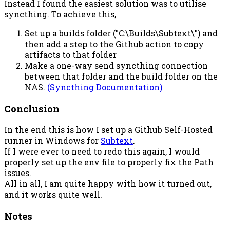
Instead I found the easiest solution was to utilise
syncthing. To achieve this,
Set up a builds folder ("C:\Builds\Subtext\") and
then add a step to the Github action to copy
artifacts to that folder
Make a one-way send syncthing connection
between that folder and the build folder on the
NAS.
(Syncthing Documentation)
Conclusion
In the end this is how I set up a Github Self-Hosted
runner in Windows for
Subtext
.
If I were ever to need to redo this again, I would
properly set up the env file to properly fix the Path
issues.
All in all, I am quite happy with how it turned out,
and it works quite well.
Notes