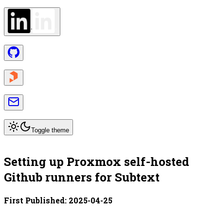
Toggle theme
Setting up Proxmox self-hosted
Github runners for Subtext
First Published:
2025-04-25