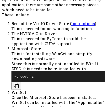
application, there are some other necessary pieces
which need to be installed
These include
Rest of the VirtIO Driver Suite (
Instructions
)
This is needed for networking to function.
The NVIDIA Grid Driver
This is needed for PyTorch to build the
application with CUDA support.
Microsoft Store
This is for installing WinGet and simplify
downloading software.
Since this is normally not installed in Win 11
LTSC, this needs to be re-installed with
wsreset 
-
i
WinGet
Once the Microsoft Store has been installed,
WinGet can be installed with the "App Installer"