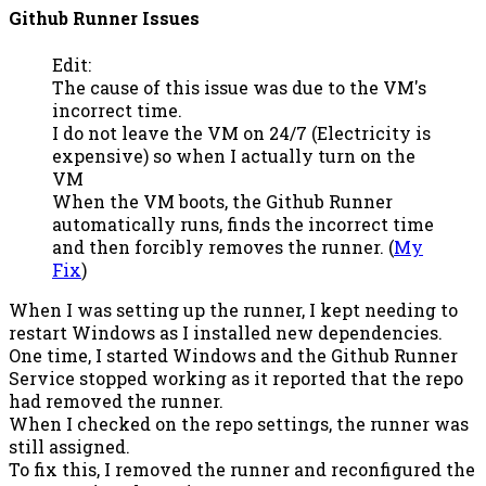
Github Runner Issues
Edit:
The cause of this issue was due to the VM's
incorrect time.
I do not leave the VM on 24/7 (Electricity is
expensive) so when I actually turn on the
VM
When the VM boots, the Github Runner
automatically runs, finds the incorrect time
and then forcibly removes the runner. (
My
Fix
)
When I was setting up the runner, I kept needing to
restart Windows as I installed new dependencies.
One time, I started Windows and the Github Runner
Service stopped working as it reported that the repo
had removed the runner.
When I checked on the repo settings, the runner was
still assigned.
To fix this, I removed the runner and reconfigured the